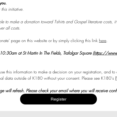
 you.
There are significant costs in running this initiative. 
 able to make a donation toward T-shirts and Gospel literature costs
r all costs.
te’ page on this website or by simply clicking this link 
here
. 
 10:30am at St Martin In The Fields, Trafalgar Square (
https://www.s
se this information to make a decision on your registration, and to c
nal data outside of K180 without your consent. Please see K180's 
P
 will refresh. Please check your email where you will receive confir
Register