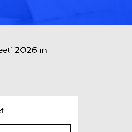
eet’ 2026 in
t