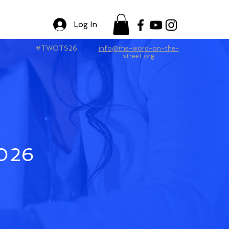
Log In
#TWOTS26
info@the-word-on-the-
street.org
2026