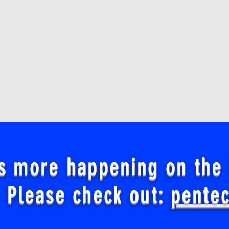
s more happening on the
 Please check out:
pente