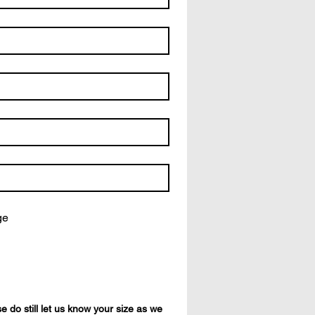
ge
 do still let us know your size as we 