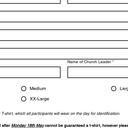
Name of Church Leader
*
Medium
Lar
XX-Large
-shirt, which all participants will wear on the day for identification. 
 after 
Monday 18th May
 cannot be guaranteed a t-shirt, however please