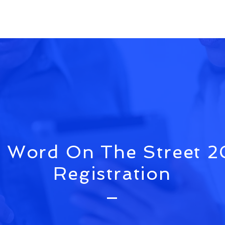
 Word On The Street 
Registration