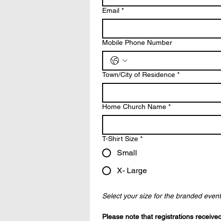
Email
*
Mobile Phone Number
Town/City of Residence
*
Home Church Name
*
T-Shirt Size
*
Small
X- Large
Select your size for the branded event T
Please note that registrations received