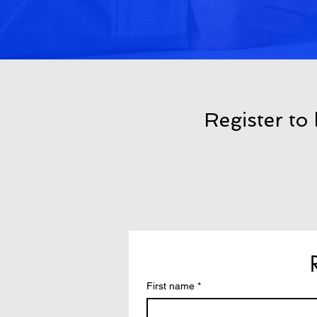
Register to
First name
*