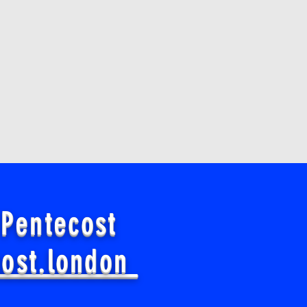
 Pentecost
cost.london