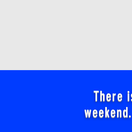
There i
weekend.