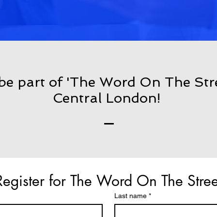
 be part of 'The Word On The Str
Central London!
Register for The Word On The Stree
Last name
*