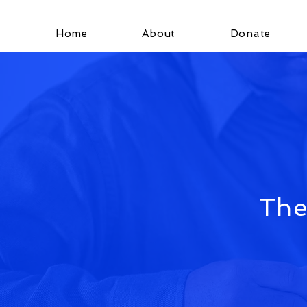
Home
About
Donate
The