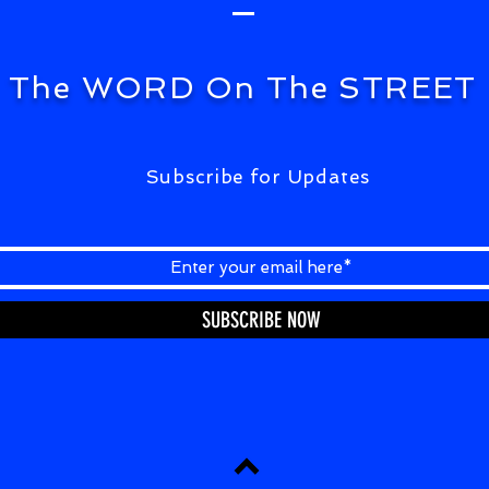
The WORD On The STREET
Subscribe for Updates
SUBSCRIBE NOW