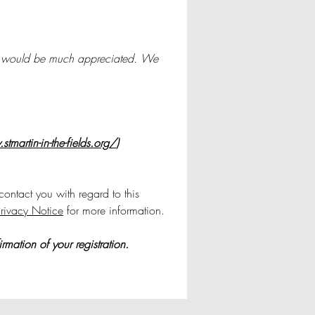
, it would be much appreciated. We 
tmartin-in-the-fields.org/
)
ontact you with regard to this 
rivacy Notice
 for more information.
mation of your registration.