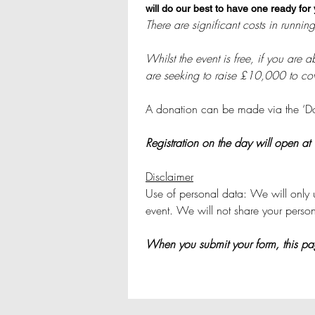
will do our best to have one ready for
Whilst the event is free, if you are
are seeking to raise £10,000 to cove
A donation can be made via the ‘Dona
Registration on the day will open at
Disclaimer
Use of personal data: We will only u
event. We will not share your perso
When you submit your form, this page